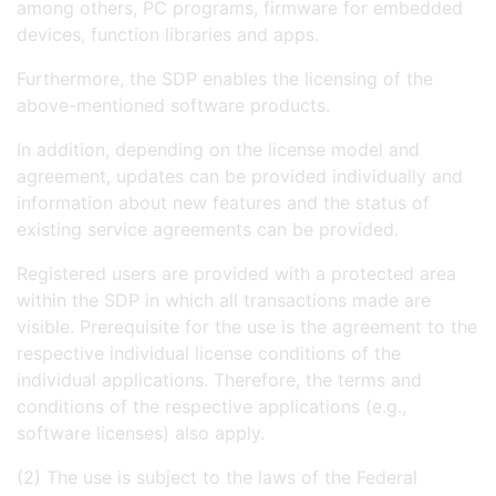
among others, PC programs, firmware for embedded
devices, function libraries and apps.
Furthermore, the SDP enables the licensing of the
above-mentioned software products.
In addition, depending on the license model and
agreement, updates can be provided individually and
information about new features and the status of
existing service agreements can be provided.
Registered users are provided with a protected area
within the SDP in which all transactions made are
visible. Prerequisite for the use is the agreement to the
respective individual license conditions of the
individual applications. Therefore, the terms and
conditions of the respective applications (e.g.,
software licenses) also apply.
(2) The use is subject to the laws of the Federal