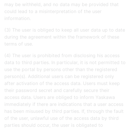
may be withheld, and no data may be provided that
could lead to a misinterpretation of the user
information.
(3) The user is obliged to keep all user data up to date
during the agreement within the framework of these
terms of use.
(4) The user is prohibited from disclosing his access
data to third parties. In particular, it is not permitted to
use the portal by persons other than the registered
person(s). Additional users can be registered only
after activation of the access data. Users must keep
their password secret and carefully secure their
access data. Users are obliged to inform Yaskawa
immediately if there are indications that a user access
has been misused by third parties. If, through the fault
of the user, unlawful use of the access data by third
parties should occur, the user is obligated to