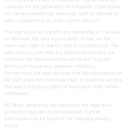
Yaskawa for the generation of metadata, in particular
for the aforementioned purposes, such as the use for
sales management or other market research.
The user does not transfer any ownership of the data
to Yaskawa, but only a permission of use, i.e. the
user's own right to use his data is not restricted. The
user declares that they are authorized to make the
entries in the Yaskawa online portal and to grant
permission to use and generate metadata.
Furthermore, the user declares that the information on
the SDP does not constitute trade or business secrets.
The user's statutory rights of revocation shall remain
unaffected.
(6) When generating the metadata, the legal data
protection regulations are observed. Further
information can be found in the Yaskawa privacy
policy.