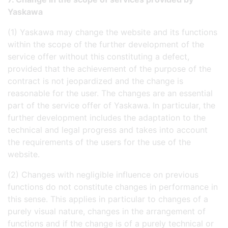
Yaskawa
(1) Yaskawa may change the website and its functions
within the scope of the further development of the
service offer without this constituting a defect,
provided that the achievement of the purpose of the
contract is not jeopardized and the change is
reasonable for the user. The changes are an essential
part of the service offer of Yaskawa. In particular, the
further development includes the adaptation to the
technical and legal progress and takes into account
the requirements of the users for the use of the
website.
(2) Changes with negligible influence on previous
functions do not constitute changes in performance in
this sense. This applies in particular to changes of a
purely visual nature, changes in the arrangement of
functions and if the change is of a purely technical or