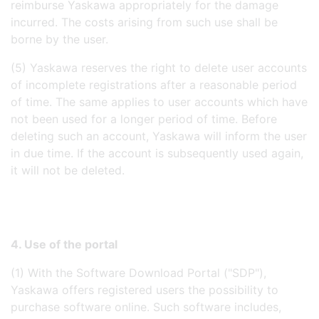
reimburse Yaskawa appropriately for the damage
incurred. The costs arising from such use shall be
borne by the user.
(5) Yaskawa reserves the right to delete user accounts
of incomplete registrations after a reasonable period
of time. The same applies to user accounts which have
not been used for a longer period of time. Before
deleting such an account, Yaskawa will inform the user
in due time. If the account is subsequently used again,
it will not be deleted.
4. Use of the portal
(1) With the Software Download Portal ("SDP"),
Yaskawa offers registered users the possibility to
purchase software online. Such software includes,