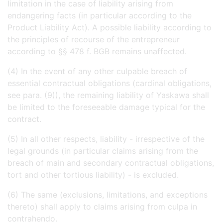
limitation in the case of liability arising from
endangering facts (in particular according to the
Product Liability Act). A possible liability according to
the principles of recourse of the entrepreneur
according to §§ 478 f. BGB remains unaffected.
(4) In the event of any other culpable breach of
essential contractual obligations (cardinal obligations,
see para. (9)), the remaining liability of Yaskawa shall
be limited to the foreseeable damage typical for the
contract.
(5) In all other respects, liability - irrespective of the
legal grounds (in particular claims arising from the
breach of main and secondary contractual obligations,
tort and other tortious liability) - is excluded.
(6) The same (exclusions, limitations, and exceptions
thereto) shall apply to claims arising from culpa in
contrahendo.