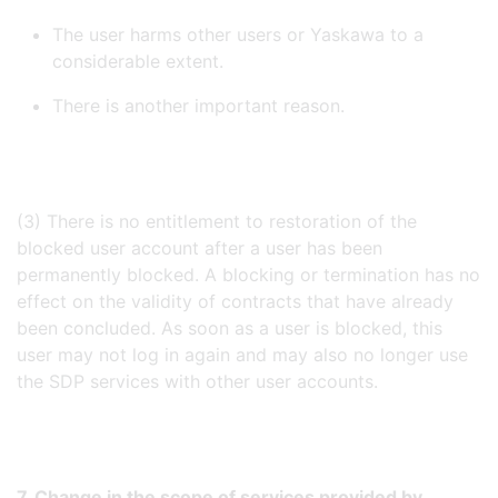
The user harms other users or Yaskawa to a
considerable extent.
There is another important reason.
(3) There is no entitlement to restoration of the
blocked user account after a user has been
permanently blocked. A blocking or termination has no
effect on the validity of contracts that have already
been concluded. As soon as a user is blocked, this
user may not log in again and may also no longer use
the SDP services with other user accounts.
7. Change in the scope of services provided by