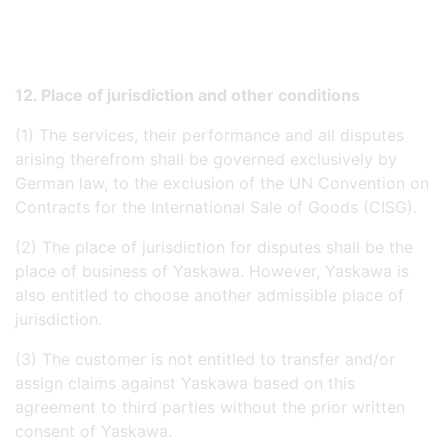
12. Place of jurisdiction and other conditions
(1) The services, their performance and all disputes
arising therefrom shall be governed exclusively by
German law, to the exclusion of the UN Convention on
Contracts for the International Sale of Goods (CISG).
(2) The place of jurisdiction for disputes shall be the
place of business of Yaskawa. However, Yaskawa is
also entitled to choose another admissible place of
jurisdiction.
(3) The customer is not entitled to transfer and/or
assign claims against Yaskawa based on this
agreement to third parties without the prior written
consent of Yaskawa.