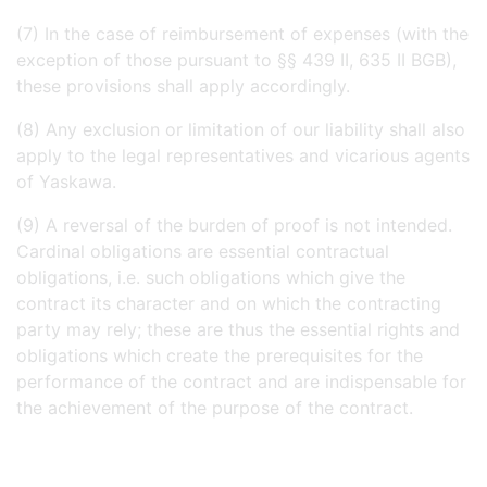
(7) In the case of reimbursement of expenses (with the
exception of those pursuant to §§ 439 II, 635 II BGB),
these provisions shall apply accordingly.
(8) Any exclusion or limitation of our liability shall also
apply to the legal representatives and vicarious agents
of Yaskawa.
(9) A reversal of the burden of proof is not intended.
Cardinal obligations are essential contractual
obligations, i.e. such obligations which give the
contract its character and on which the contracting
party may rely; these are thus the essential rights and
obligations which create the prerequisites for the
performance of the contract and are indispensable for
the achievement of the purpose of the contract.