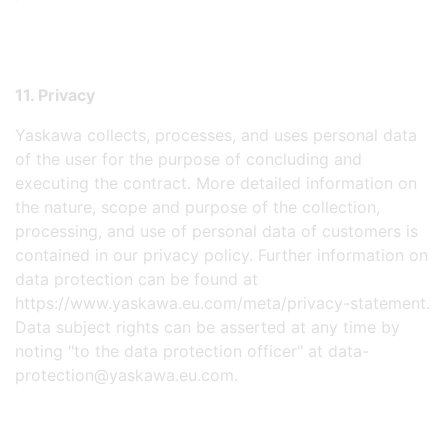
11. Privacy
Yaskawa collects, processes, and uses personal data
of the user for the purpose of concluding and
executing the contract. More detailed information on
the nature, scope and purpose of the collection,
processing, and use of personal data of customers is
contained in our privacy policy. Further information on
data protection can be found at
https://www.yaskawa.eu.com/meta/privacy-statement.
Data subject rights can be asserted at any time by
noting "to the data protection officer" at data-
protection@yaskawa.eu.com.