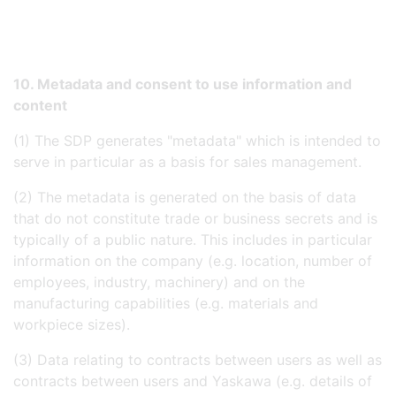
10. Metadata and consent to use information and
content
(1) The SDP generates "metadata" which is intended to
serve in particular as a basis for sales management.
(2) The metadata is generated on the basis of data
that do not constitute trade or business secrets and is
typically of a public nature. This includes in particular
information on the company (e.g. location, number of
employees, industry, machinery) and on the
manufacturing capabilities (e.g. materials and
workpiece sizes).
(3) Data relating to contracts between users as well as
contracts between users and Yaskawa (e.g. details of