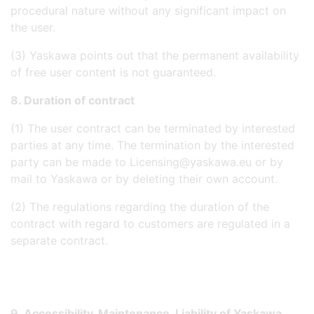
procedural nature without any significant impact on
the user.
(3) Yaskawa points out that the permanent availability
of free user content is not guaranteed.
8. Duration of contract
(1) The user contract can be terminated by interested
parties at any time. The termination by the interested
party can be made to Licensing@yaskawa.eu or by
mail to Yaskawa or by deleting their own account.
(2) The regulations regarding the duration of the
contract with regard to customers are regulated in a
separate contract.
9. Accessibility, Maintenance, Liability of Yaskawa