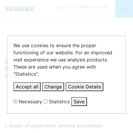
Log in
|
Create account
We use cookies to ensure the proper
functioning of our website. For an improved
visit experience we use analysis products.
General Terms and Conditions of Yaskawa Europe
These are used when you agree with
GmbH, Philipp-Reis-Strasse 6, 65795 Hattersheim,
"Statistics".
for the use of the Download Portal SDP
Accept all
Change
Cookie Details
Necessary
Statistics
Save
Statistics
1. Scope of application, service description
Matomo
Create statistics data