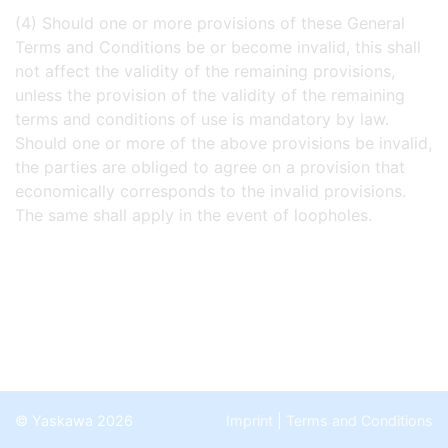
(4) Should one or more provisions of these General
Terms and Conditions be or become invalid, this shall
not affect the validity of the remaining provisions,
unless the provision of the validity of the remaining
terms and conditions of use is mandatory by law.
Should one or more of the above provisions be invalid,
the parties are obliged to agree on a provision that
economically corresponds to the invalid provisions.
The same shall apply in the event of loopholes.
© Yaskawa 2026
Imprint
|
Terms and Conditions