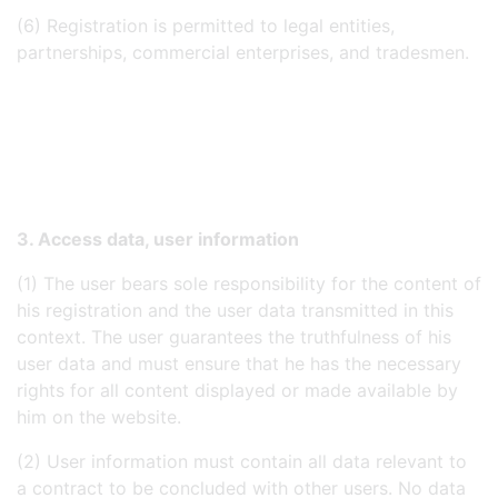
(6) Registration is permitted to legal entities,
partnerships, commercial enterprises, and tradesmen.
3. Access data, user information
(1) The user bears sole responsibility for the content of
his registration and the user data transmitted in this
context. The user guarantees the truthfulness of his
user data and must ensure that he has the necessary
rights for all content displayed or made available by
him on the website.
(2) User information must contain all data relevant to
a contract to be concluded with other users. No data