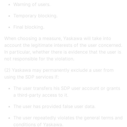
Warning of users.
Temporary blocking.
Final blocking.
When choosing a measure, Yaskawa will take into
account the legitimate interests of the user concerned.
In particular, whether there is evidence that the user is
not responsible for the violation.
(2) Yaskawa may permanently exclude a user from
using the SDP services if:
The user transfers his SDP user account or grants
a third-party access to it.
The user has provided false user data.
The user repeatedly violates the general terms and
conditions of Yaskawa.