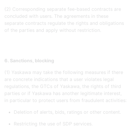
(2) Corresponding separate fee-based contracts are
concluded with users. The agreements in these
separate contracts regulate the rights and obligations
of the parties and apply without restriction.
6. Sanctions, blocking
(1) Yaskawa may take the following measures if there
are concrete indications that a user violates legal
regulations, the GTCs of Yaskawa, the rights of third
parties or if Yaskawa has another legitimate interest,
in particular to protect users from fraudulent activities:
Deletion of alerts, bids, ratings or other content.
Restricting the use of SDP services.