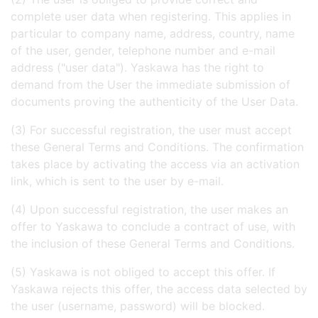
complete user data when registering. This applies in
particular to company name, address, country, name
of the user, gender, telephone number and e-mail
address ("user data"). Yaskawa has the right to
demand from the User the immediate submission of
documents proving the authenticity of the User Data.
(3) For successful registration, the user must accept
these General Terms and Conditions. The confirmation
takes place by activating the access via an activation
link, which is sent to the user by e-mail.
(4) Upon successful registration, the user makes an
offer to Yaskawa to conclude a contract of use, with
the inclusion of these General Terms and Conditions.
(5) Yaskawa is not obliged to accept this offer. If
Yaskawa rejects this offer, the access data selected by
the user (username, password) will be blocked.