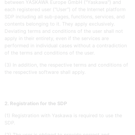
between YASKAWA Europe GmbH ("Yaskawa") and
each registered user ("User") of the Internet platform
SDP including all sub-pages, functions, services, and
contents belonging to it. They apply exclusively.
Deviating terms and conditions of the user shall not
apply in their entirety, even if the services are
performed in individual cases without a contradiction
of the terms and conditions of the user.
(3) In addition, the respective terms and conditions of
the respective software shall apply.
2. Registration for the SDP
(1) Registration with Yaskawa is required to use the
SDP.
(2) The user is obliged to provide correct and