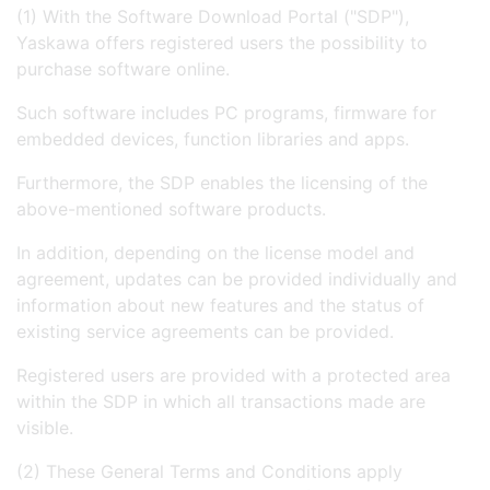
(1) With the Software Download Portal ("SDP"),
Yaskawa offers registered users the possibility to
purchase software online.
Such software includes PC programs, firmware for
embedded devices, function libraries and apps.
Furthermore, the SDP enables the licensing of the
above-mentioned software products.
In addition, depending on the license model and
agreement, updates can be provided individually and
information about new features and the status of
existing service agreements can be provided.
Registered users are provided with a protected area
within the SDP in which all transactions made are
visible.
(2) These General Terms and Conditions apply