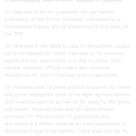
(1) Yaskawa does not guarantee the permanent
availability of the Portal. However, maintenance or
foreseeable failures will be announced in due time via
the SDP.
(2) Yaskawa is not liable in case of disruptions caused
by force majeure for which Yaskawa or its vicarious
agents are not responsible, e.g. due to strike, riots,
natural disasters, official orders and technical
disruptions for which Yaskawa is not responsible.
(3) Yaskawa shall be liable without limitation for intent
and gross negligence (also of its legal representatives
and vicarious agents) as well as for injury to life, body,
and health. Yaskawa shall also be liable without
limitation for the provision of guarantees and
warranties if a defect covered by such guarantees or
warranties triggers the liability. There shall also be no