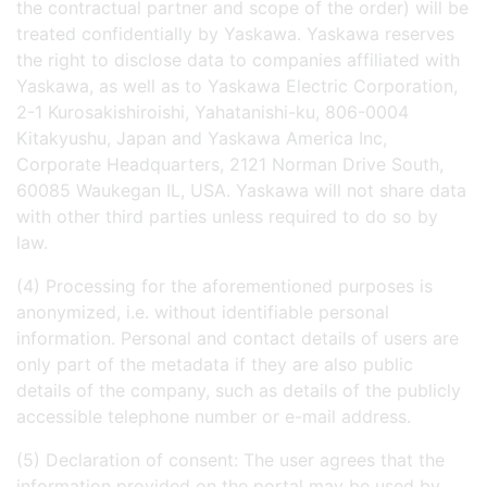
the contractual partner and scope of the order) will be
treated confidentially by Yaskawa. Yaskawa reserves
the right to disclose data to companies affiliated with
Yaskawa, as well as to Yaskawa Electric Corporation,
2-1 Kurosakishiroishi, Yahatanishi-ku, 806-0004
Kitakyushu, Japan and Yaskawa America Inc,
Corporate Headquarters, 2121 Norman Drive South,
60085 Waukegan IL, USA. Yaskawa will not share data
with other third parties unless required to do so by
law.
(4) Processing for the aforementioned purposes is
anonymized, i.e. without identifiable personal
information. Personal and contact details of users are
only part of the metadata if they are also public
details of the company, such as details of the publicly
accessible telephone number or e-mail address.
(5) Declaration of consent: The user agrees that the
information provided on the portal may be used by