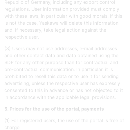
Republic of Germany, including any export control
regulations. User information provided must comply
with these laws, in particular with good morals. If this
is not the case, Yaskawa will delete this information
and, if necessary, take legal action against the
respective user.
(3) Users may not use addresses, e-mail addresses
and other contact data and data obtained using the
SDP for any other purpose than for contractual and
pre-contractual communication. In particular, it is
prohibited to resell this data or to use it for sending
advertising, unless the respective user has expressly
consented to this in advance or has not objected to it
in accordance with the applicable legal provisions.
5. Prices for the use of the portal, payments
(1) For registered users, the use of the portal is free of
charge.