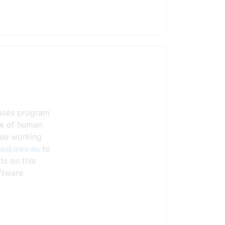
eases program
ste of human
nue working
yaskawa.eu
to
ts on this
ftware