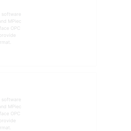
 software
and MPiec
erface OPC
provide
rmat.
 software
and MPiec
erface OPC
provide
rmat.