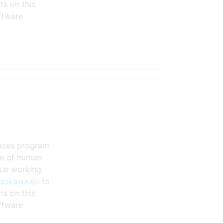
ts on this
ftware
eases program
ste of human
nue working
yaskawa.eu
to
ts on this
ftware