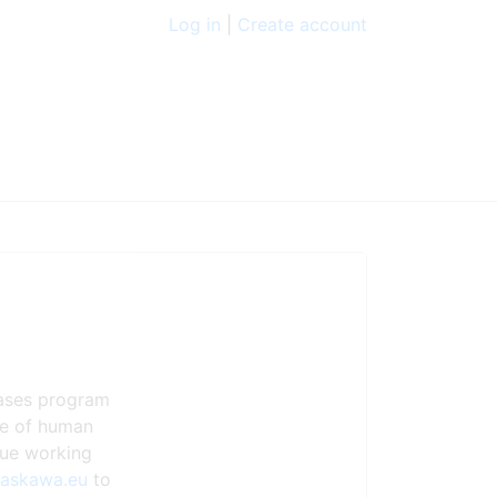
Log in
|
Create account
eases program
ste of human
nue working
yaskawa.eu
to