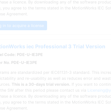
hase a licence. By downloading any of the software produc
, you agree to the terms stated in the MotionWorks IEC So
nse Agreement.
 in to acquire a license
ionWorks iec Professional 3 Trial Version
l Code: PDE-U-IE3PE
r No. PDE-U-IE3PE
rams are standardized per IEC61131-3 standard. This incr
ictability and re-usability as well as reduces error and wa
urces.
This is a 30-days trial version.
If you want to conti
 the SW after this period please contact us via
Licensing@
hase a licence. By downloading any of the software produc
, you agree to the terms stated in the MotionWorks IEC So
nse Agreement.