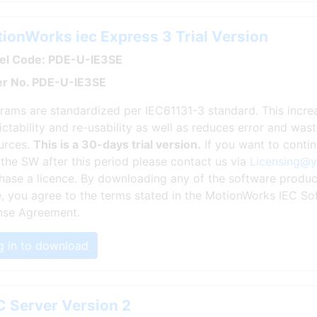
ionWorks iec Express 3 Trial Version
l Code: PDE-U-IE3SE
r No. PDE-U-IE3SE
rams are standardized per IEC61131-3 standard. This incr
ictability and re-usability as well as reduces error and wa
urces.
This is a 30-days trial version.
If you want to conti
 the SW after this period please contact us via
Licensing@
hase a licence. By downloading any of the software produc
, you agree to the terms stated in the MotionWorks IEC So
nse Agreement.
g in to download
 Server Version 2