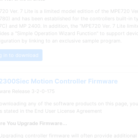
20 Ver. 7 Lite is a limited model edition of the MPE720 Ve
80) and has been established for the controllers built-in 
 7C) and MP 2400. In addition, the "MPE720 Ver. 7 Lite limit
ides a "Simple Operation Wizard Function" to support devi
iguration by linking to an exclusive sample program.
g in to download
300Siec Motion Controller Firmware
ware Release 3-2-0-175
ownloading any of the software products on this page, you
s stated in the End User License Agreement
re You Upgrade Firmware...
Upgrading controller firmware will often provide additional 