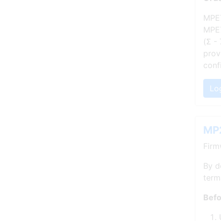
MPE7
MPE7
(Σ -
prov
conf
Lo
MP2
Firm
By d
term
Befo