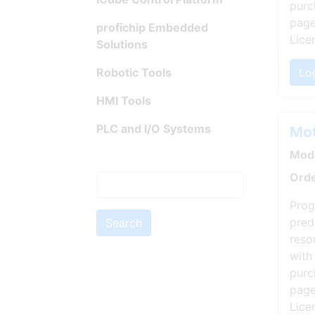
purc
page
profichip Embedded
Lice
Solutions
Robotic Tools
Log
HMI Tools
PLC and I/O Systems
Mot
Mode
Orde
Prog
pred
Search
reso
with
purc
page
Lice