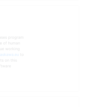
eases program
ste of human
nue working
yaskawa.eu
to
ts on this
ftware