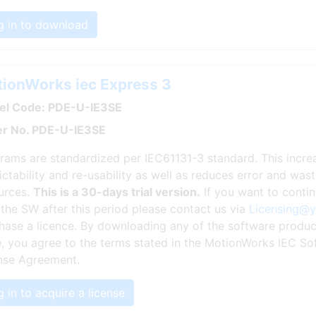
g in to download
ionWorks iec Express 3
l Code: PDE-U-IE3SE
r No. PDE-U-IE3SE
rams are standardized per IEC61131-3 standard. This incr
ictability and re-usability as well as reduces error and wa
urces.
This is a 30-days trial version.
If you want to conti
 the SW after this period please contact us via
Licensing@
hase a licence. By downloading any of the software produc
, you agree to the terms stated in the MotionWorks IEC So
nse Agreement.
 in to acquire a license