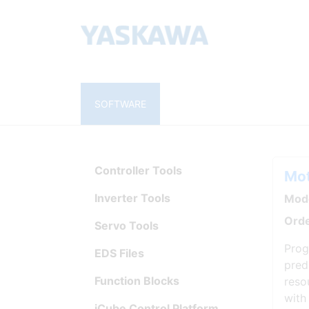
SOFTWARE
Controller Tools
Mot
Inverter Tools
Mode
Orde
Servo Tools
Prog
EDS Files
pred
Function Blocks
reso
with
iCube Control Platform