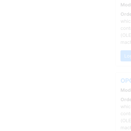
Mod
Orde
whic
cont
(OLE
mach
Log
OPC
Mod
Orde
whic
cont
(OLE
mach