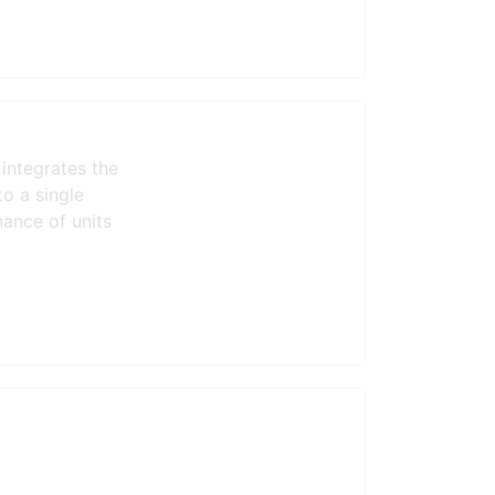
integrates the
to a single
ance of units