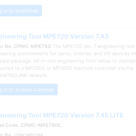
g in to download
ineering Tool MPE720 Version 7.A5
er No. CPMC-MPE780
The MPE720 Ver. 7 engineering tool 
neering environments for servo, inverter, and I/O devices in
ware package. All-in-one engineering from setup to mainten
ected to a MP2000 or MP3000 machine controller via the
HATROLINK network.
 in to acquire a license
ineering Tool MPE720 Version 7.45 LITE
el Code: CPMC-MPE780L
r No.
CPMC-MPE780L