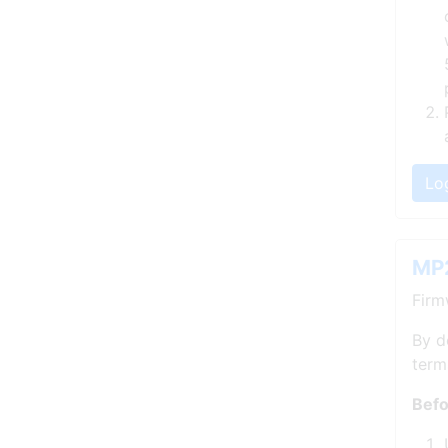
Lo
MP2
Firm
By d
term
Befo