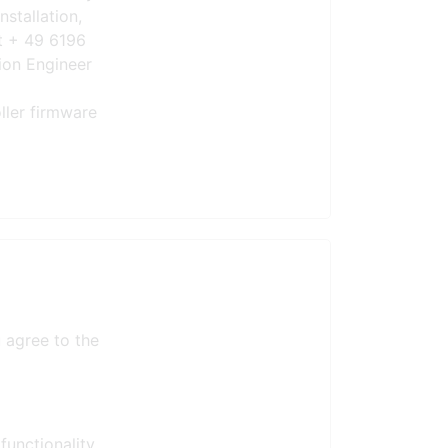
nstallation,
t + 49 6196
ion Engineer
ller firmware
 agree to the
functionality