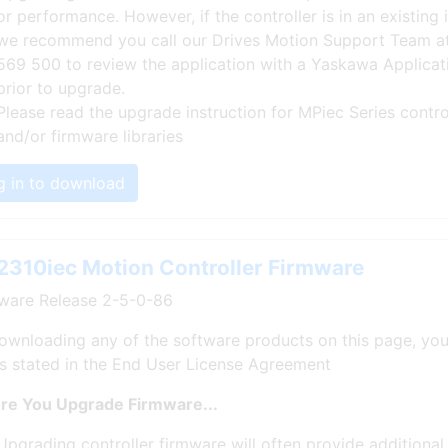
or performance. However, if the controller is in an existing i
we recommend you call our Drives Motion Support Team a
569 500 to review the application with a Yaskawa Applicat
prior to upgrade.
Please read the upgrade instruction for MPiec Series contro
and/or firmware libraries
g in to download
310iec Motion Controller Firmware
ware Release 2-5-0-86
ownloading any of the software products on this page, you
s stated in the End User License Agreement
re You Upgrade Firmware...
Upgrading controller firmware will often provide additional 