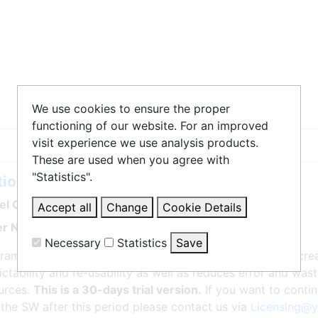
We use cookies to ensure the proper
functioning of our website. For an improved
visit experience we use analysis products.
These are used when you agree with
"Statistics".
ionWorks iec Professional 3
l Code: PDE-U-IE3PE
Accept all
Change
Cookie Details
r No. PDE-U-IE3PE
Necessary
Statistics
Save
rams are standardized per IEC61131-3 standard. This incr
ictability and re-usability as well as reduces error and wa
Statistics
urces.
This is a 30-days trial version.
If you want to conti
Matomo
Create statistics data
 the SW after this period please contact us via
Licensing@