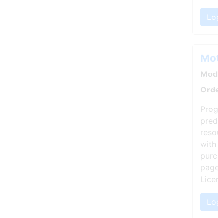
Lo
Mot
Mode
Orde
Prog
pred
reso
with
purc
page
Lice
Log