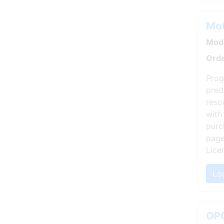
Mot
Mode
Orde
Prog
pred
reso
with
purc
page
Lice
Lo
OPC