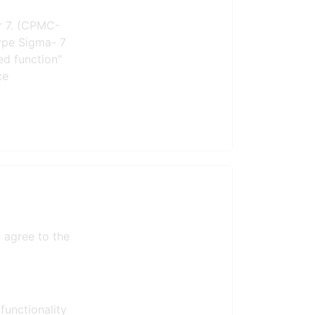
r 7. (CPMC-
type Sigma- 7
ed function"
ce
 agree to the
functionality