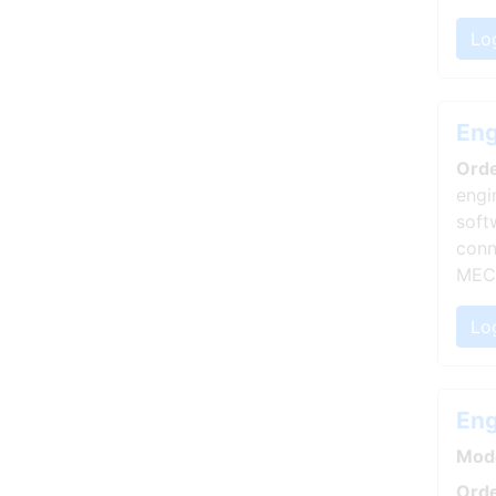
Lo
Eng
Ord
engi
soft
conn
MEC
Log
Eng
Mod
Orde