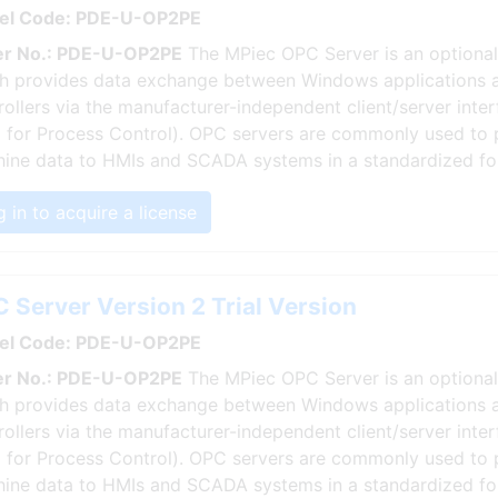
el Code: PDE-U-OP2PE
r No.: PDE-U-OP2PE
The MPiec OPC Server is an optional
h provides data exchange between Windows applications 
rollers via the manufacturer-independent client/server int
 for Process Control). OPC servers are commonly used to 
ine data to HMIs and SCADA systems in a standardized fo
 in to acquire a license
 Server Version 2 Trial Version
el Code: PDE-U-OP2PE
r No.: PDE-U-OP2PE
The MPiec OPC Server is an optional
h provides data exchange between Windows applications 
rollers via the manufacturer-independent client/server int
 for Process Control). OPC servers are commonly used to 
ine data to HMIs and SCADA systems in a standardized fo